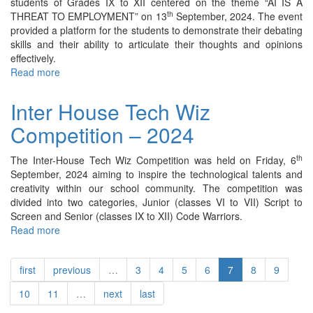
students of Grades IX to XII centered on the theme “AI IS A
th
THREAT TO EMPLOYMENT” on 13
September, 2024. The event
provided a platform for the students to demonstrate their debating
skills and their ability to articulate their thoughts and opinions
effectively.
Read more
about
Inter
House
Inter House Tech Wiz
English
Competition – 2024
Debate
Competition
-
th
The Inter-House Tech Wiz Competition was held on Friday, 6
2024
September, 2024 aiming to inspire the technological talents and
creativity within our school community. The competition was
divided into two categories, Junior (classes VI to VII) Script to
Screen and Senior (classes IX to XII) Code Warriors.
Read more
about
Inter
House
first
previous
…
3
4
5
6
7
8
9
Tech
Wiz
10
11
…
next
last
Competition