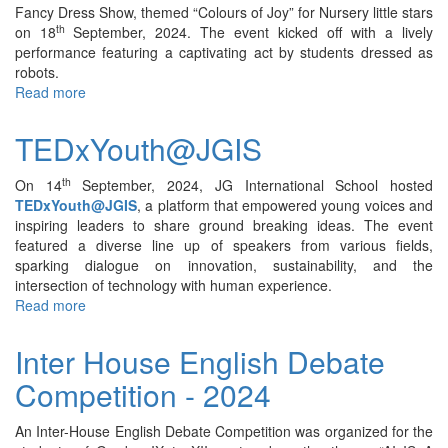
2024
Fancy Dress Show, themed “Colours of Joy” for Nursery little stars
th
on 18
September, 2024. The event kicked off with a lively
performance featuring a captivating act by students dressed as
robots.
Read more
about
Fancy
Dress
TEDxYouth@JGIS
Show
(Nursery)
th
On 14
September, 2024, JG International School hosted
–
TEDxYouth@JGIS
, a platform that empowered young voices and
2024
inspiring leaders to share ground breaking ideas. The event
featured a diverse line up of speakers from various fields,
sparking dialogue on innovation, sustainability, and the
intersection of technology with human experience.
Read more
about
TEDxYouth@JGIS
Inter House English Debate
Competition - 2024
An Inter-House English Debate Competition was organized for the