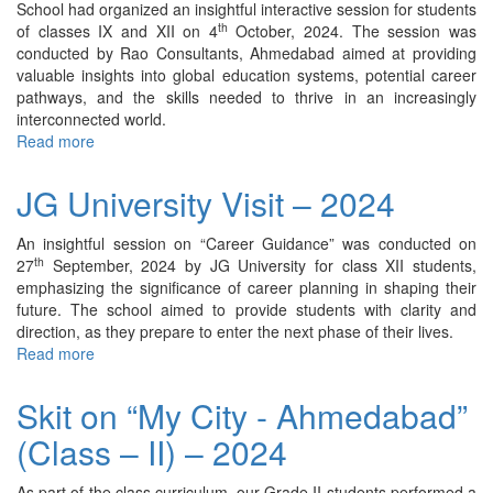
School had organized an insightful interactive session for students
th
of classes IX and XII on 4
October, 2024. The session was
conducted by Rao Consultants, Ahmedabad aimed at providing
valuable insights into global education systems, potential career
pathways, and the skills needed to thrive in an increasingly
interconnected world.
Read more
about
Interactive
Career
JG University Visit – 2024
Counseling
Session
An insightful session on “Career Guidance” was conducted on
by
th
27
September, 2024 by JG University for class XII students,
Rao
emphasizing the significance of career planning in shaping their
Consultants
future. The school aimed to provide students with clarity and
–
direction, as they prepare to enter the next phase of their lives.
2024
Read more
about
JG
University
Skit on “My City - Ahmedabad”
Visit
(Class – II) – 2024
–
2024
As part of the class curriculum, our Grade II students performed a