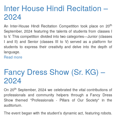
Making
Inter House Hindi Recitation –
Activity
2024
–
2024
th
An Inter-House Hindi Recitation Competition took place on 20
September, 2024 featuring the talents of students from classes I
to V. This competition divided into two categories—Junior (classes
I and II) and Senior (classes III to V) served as a platform for
students to express their creativity and delve into the depth of
language.
Read more
about
Inter
House
Fancy Dress Show (Sr. KG) –
Hindi
2024
Recitation
–
2024
th
On 20
September, 2024 we celebrated the vital contributions of
professionals and community helpers through a Fancy Dress
Show themed "Professionals - Pillars of Our Society" in the
auditorium.
The event began with the student’s dynamic act, featuring robots.