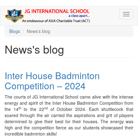
Skip
Toggl
to
naviga
main
content
Blogs
News's blog
News's blog
Inter House Badminton
Competition – 2024
The courts of JG International School came alive with the intense
energy and spirit of the Inter House Badminton Competition from
th
nd
the 14
to the 22
of October 2024. Each shuttlecock that
soared through the air carried the aspirations and grit of players
determined to give their best for their houses. The energy was
high and the competition fierce as our students showcased their
incredible badminton skills!