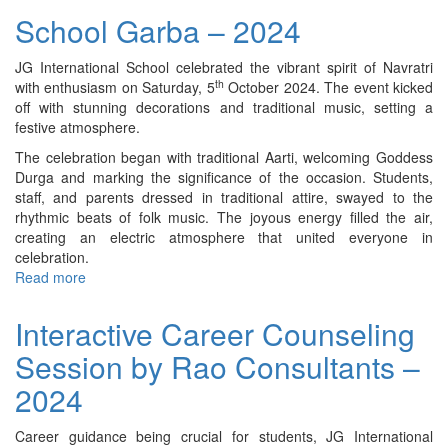
on
School Garba – 2024
Robotics
-
JG International School celebrated the vibrant spirit of Navratri
2024
th
with enthusiasm on Saturday, 5
October 2024. The event kicked
off with stunning decorations and traditional music, setting a
festive atmosphere.
The celebration began with traditional Aarti, welcoming Goddess
Durga and marking the significance of the occasion. Students,
staff, and parents dressed in traditional attire, swayed to the
rhythmic beats of folk music. The joyous energy filled the air,
creating an electric atmosphere that united everyone in
celebration.
Read more
about
School
Garba
Interactive Career Counseling
–
Session by Rao Consultants –
2024
2024
Career guidance being crucial for students, JG International