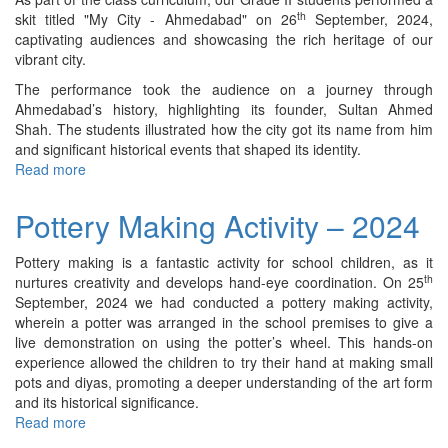
th
skit titled "My City - Ahmedabad" on 26
September, 2024,
captivating audiences and showcasing the rich heritage of our
vibrant city.
The performance took the audience on a journey through
Ahmedabad’s history, highlighting its founder, Sultan Ahmed
Shah. The students illustrated how the city got its name from him
and significant historical events that shaped its identity.
Read more
about
Skit
on
Pottery Making Activity – 2024
“My
City
Pottery making is a fantastic activity for school children, as it
-
th
nurtures creativity and develops hand-eye coordination. On 25
Ahmedabad”
September, 2024 we had conducted a pottery making activity,
(Class
wherein a potter was arranged in the school premises to give a
–
live demonstration on using the potter’s wheel. This hands-on
II)
experience allowed the children to try their hand at making small
–
pots and diyas, promoting a deeper understanding of the art form
2024
and its historical significance.
Read more
about
Pottery