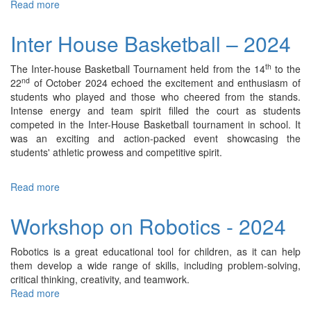
Read more
about
Inter
House
Inter House Basketball – 2024
Badminton
Competition
th
The Inter-house Basketball Tournament held from the 14
to the
–
nd
22
of October 2024 echoed the excitement and enthusiasm of
2024
students who played and those who cheered from the stands.
Intense energy and team spirit filled the court as students
competed in the Inter-House Basketball tournament in school. It
was an exciting and action-packed event showcasing the
students' athletic prowess and competitive spirit.
Read more
about
Inter
House
Workshop on Robotics - 2024
Basketball
–
Robotics is a great educational tool for children, as it can help
2024
them develop a wide range of skills, including problem-solving,
critical thinking, creativity, and teamwork.
Read more
about
Workshop