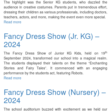
The highlight was the Senior KG students, who dazzled the
audience in creative costumes. Parents put in tremendous effort,
dressing their children as various professionals, including doctors,
teachers, actors, and more, making the event even more special.
Read more
about
Fancy
Dress
Fancy Dress Show (Jr. KG) –
Show
2024
(Sr.
KG)
–
th
The Fancy Dress Show of Junior KG Kids, held on 19
2024
September 2024, transformed our school into a magical realm.
The students displayed their talents on the theme “Enchanting
Stories and Fairy Tales”. It commenced with an engaging
performance by the students act, featuring Robots.
Read more
about
Fancy
Dress
Fancy Dress Show (Nursery) –
Show
2024
(Jr.
KG)
–
The school auditorium buzzed with excitement as we held our