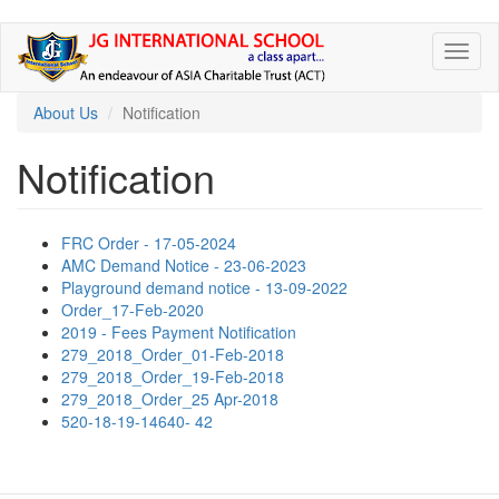
Skip
Toggl
to
naviga
main
content
About Us
Notification
Notification
FRC Order - 17-05-2024
AMC Demand Notice - 23-06-2023
Playground demand notice - 13-09-2022
Order_17-Feb-2020
2019 - Fees Payment Notification
279_2018_Order_01-Feb-2018
279_2018_Order_19-Feb-2018
279_2018_Order_25 Apr-2018
520-18-19-14640- 42