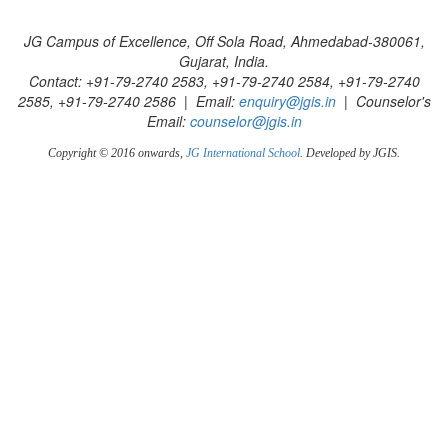
JG Campus of Excellence, Off Sola Road, Ahmedabad-380061,
Gujarat, India.
Contact: +91-79-2740 2583, +91-79-2740 2584, +91-79-2740
2585, +91-79-2740 2586 | Email:
enquiry@jgis.in
| Counselor's
Email:
counselor@jgis.in
Copyright © 2016 onwards,
JG International School
. Developed by JGIS.