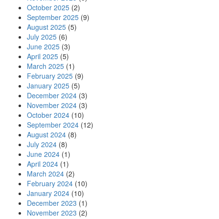
October 2025
(2)
September 2025
(9)
August 2025
(5)
July 2025
(6)
June 2025
(3)
April 2025
(5)
March 2025
(1)
February 2025
(9)
January 2025
(5)
December 2024
(3)
November 2024
(3)
October 2024
(10)
September 2024
(12)
August 2024
(8)
July 2024
(8)
June 2024
(1)
April 2024
(1)
March 2024
(2)
February 2024
(10)
January 2024
(10)
December 2023
(1)
November 2023
(2)