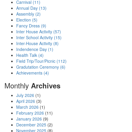
Carnival (11)
Annual Day (13)
Assembly (2)
Election (5)
Fancy Dress (9)
Inter House Activity (57)
Inter School Activity (15)
Inter-House Activity (8)
Indendence Day (1)
Health Talk (4)
Field Trip/Tour/Picnic (112)
Gradutation Ceremony (6)
Achievements (4)
Monthly
Archives
July 2026
(1)
April 2026
(3)
March 2026
(1)
February 2026
(11)
January 2026
(9)
December 2025
(2)
November 2025
(8)