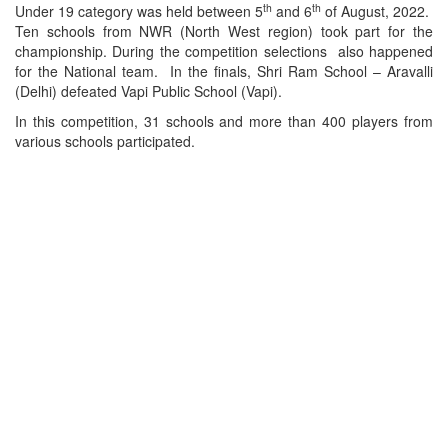
th
th
Under 19 category was held between 5
and 6
of August, 2022.
Ten schools from NWR (North West region) took part for the
championship. During the competition selections also happened
for the National team. In the finals, Shri Ram School – Aravalli
(Delhi) defeated Vapi Public School (Vapi).
In this competition, 31 schools and more than 400 players from
various schools participated.