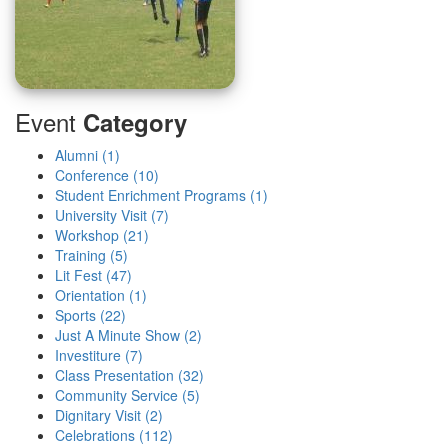
Event
Category
Alumni (1)
Conference (10)
Student Enrichment Programs (1)
University Visit (7)
Workshop (21)
Training (5)
Lit Fest (47)
Orientation (1)
Sports (22)
Just A Minute Show (2)
Investiture (7)
Class Presentation (32)
Community Service (5)
Dignitary Visit (2)
Celebrations (112)