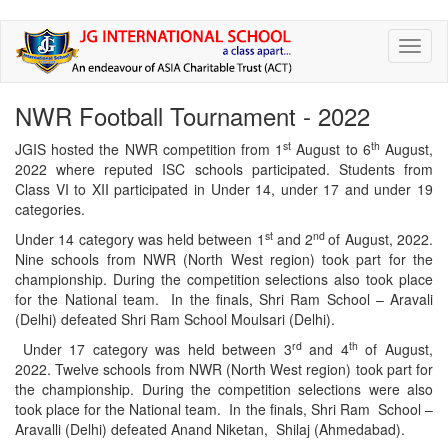
Skip
Toggl
to
naviga
main
content
NWR Football Tournament - 2022
st
th
JGIS hosted the NWR competition from 1
August to 6
August,
2022 where reputed ISC schools participated. Students from
Class VI to XII participated in Under 14, under 17 and under 19
categories.
st
nd
Under 14 category was held between 1
and 2
of August, 2022.
Nine schools from NWR (North West region) took part for the
championship. During the competition selections also took place
for the National team. In the finals, Shri Ram School – Aravali
(Delhi) defeated Shri Ram School Moulsari (Delhi).
rd
th
Under 17 category was held between 3
and 4
of August,
2022. Twelve schools from NWR (North West region) took part for
the championship. During the competition selections were also
took place for the National team. In the finals, Shri Ram School –
Aravalli (Delhi) defeated Anand Niketan, Shilaj (Ahmedabad).