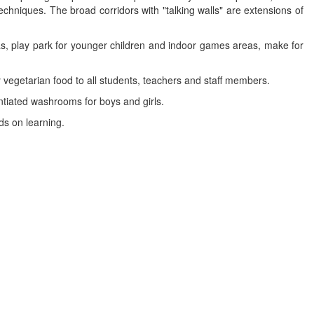
hniques. The broad corridors with "talking walls" are extensions of
s, play park for younger children and indoor games areas, make for
ly vegetarian food to all students, teachers and staff members.
entiated washrooms for boys and girls.
ds on learning.