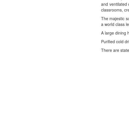
and ventilated
classrooms, cre
The majestic s
a world class le
A large dining 
Purified cold d
There are state