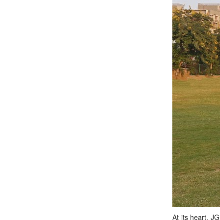
At its heart, J