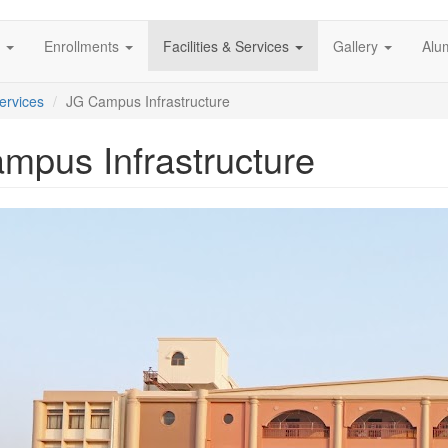
s
Enrollments
Facilities & Services
Gallery
Alu
Services
JG Campus Infrastructure
mpus Infrastructure