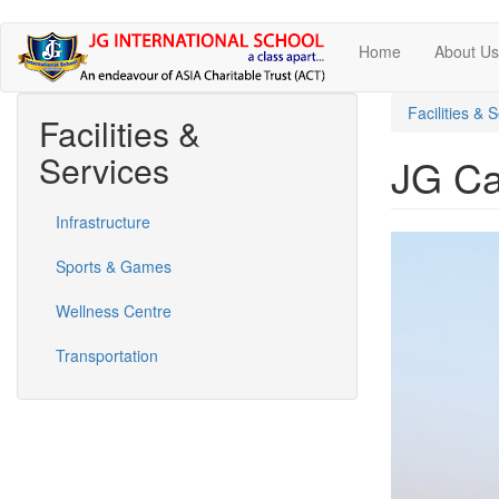
Skip
Home
About U
to
main
content
Facilities & 
Facilities &
Services
JG Ca
Infrastructure
Sports & Games
Wellness Centre
Transportation