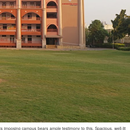
 Its imposing campus bears ample testimony to this. Spacious, well-lit