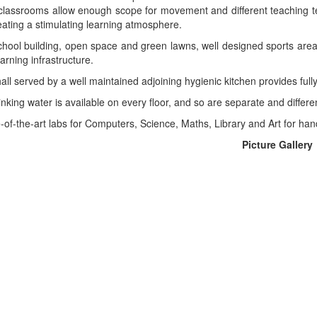
 classrooms allow enough scope for movement and different teaching tec
ating a stimulating learning atmosphere.
chool building, open space and green lawns, well designed sports area
arning infrastructure.
hall served by a well maintained adjoining hygienic kitchen provides ful
rinking water is available on every floor, and so are separate and differ
-of-the-art labs for Computers, Science, Maths, Library and Art for han
Picture Gallery