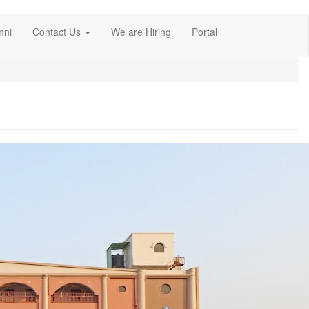
mni
Contact Us
We are Hiring
Portal