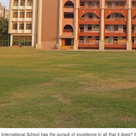
G International School has the pursuit of excellence in all that it does?