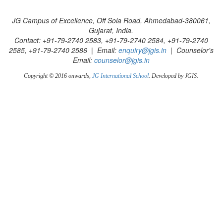
JG Campus of Excellence, Off Sola Road, Ahmedabad-380061,
Gujarat, India.
Contact: +91-79-2740 2583, +91-79-2740 2584, +91-79-2740
2585, +91-79-2740 2586 | Email:
enquiry@jgis.in
| Counselor's
Email:
counselor@jgis.in
Copyright © 2016 onwards,
JG International School
. Developed by JGIS.