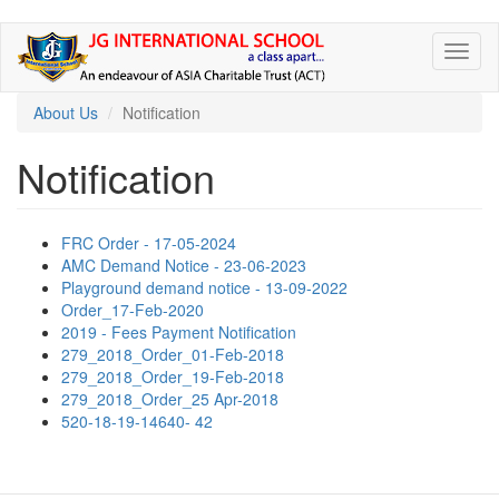
Skip
Toggl
to
naviga
main
content
About Us
Notification
Notification
FRC Order - 17-05-2024
AMC Demand Notice - 23-06-2023
Playground demand notice - 13-09-2022
Order_17-Feb-2020
2019 - Fees Payment Notification
279_2018_Order_01-Feb-2018
279_2018_Order_19-Feb-2018
279_2018_Order_25 Apr-2018
520-18-19-14640- 42