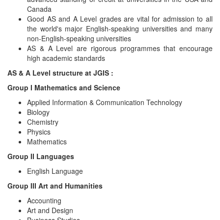
Canada
Good AS and A Level grades are vital for admission to all
the world's major English-speaking universities and many
non-English-speaking universities
AS & A Level are rigorous programmes that encourage
high academic standards
AS & A Level structure at JGIS :
Group I Mathematics and Science
Applied Information & Communication Technology
Biology
Chemistry
Physics
Mathematics
Group II Languages
English Language
Group III Art and Humanities
Accounting
Art and Design