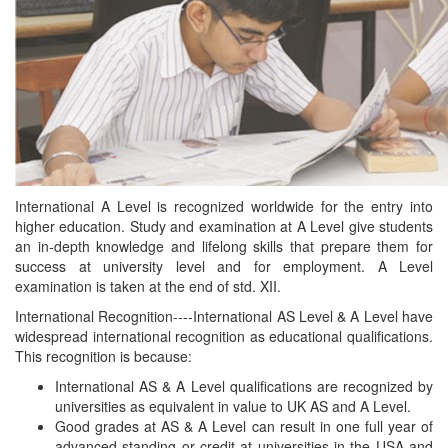
International A Level is recognized worldwide for the entry into
higher education. Study and examination at A Level give students
an in-depth knowledge and lifelong skills that prepare them for
success at university level and for employment. A Level
examination is taken at the end of std. XII.
International Recognition----International AS Level & A Level have
widespread international recognition as educational qualifications.
This recognition is because:
International AS & A Level qualifications are recognized by
universities as equivalent in value to UK AS and A Level.
Good grades at AS & A Level can result in one full year of
advanced standing or credit at universities in the USA and