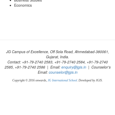
Business Studies
Economics
JG Campus of Excellence, Off Sola Road, Ahmedabad-380061,
Gujarat, India.
Contact: +91-79-2740 2583, +91-79-2740 2584, +91-79-2740
2585, +91-79-2740 2586 | Email:
enquiry@jgis.in
| Counselor's
Email:
counselor@jgis.in
Copyright © 2016 onwards,
JG International School
. Developed by JGIS.