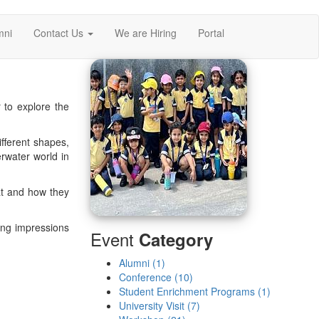
mni
Contact Us
We are Hiring
Portal
to explore the
ifferent shapes,
erwater world in
eat and how they
ting impressions
Event
Category
Alumni (1)
Conference (10)
Student Enrichment Programs (1)
University Visit (7)