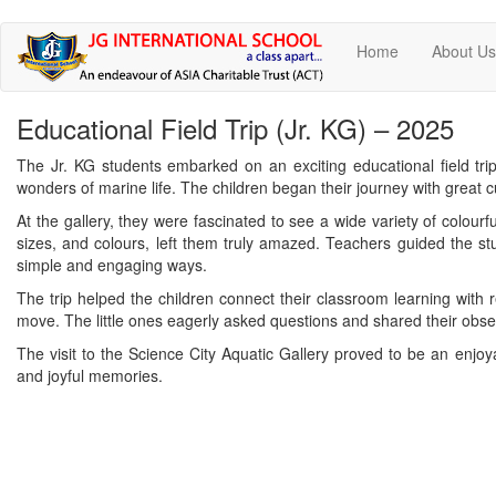
Skip
Home
About U
to
main
content
Educational Field Trip (Jr. KG) – 2025
The Jr. KG students embarked on an exciting educational field tri
wonders of marine life. The children began their journey with great c
At the gallery, they were fascinated to see a wide variety of colourfu
sizes, and colours, left them truly amazed. Teachers guided the stu
simple and engaging ways.
The trip helped the children connect their classroom learning with 
move. The little ones eagerly asked questions and shared their obse
The visit to the Science City Aquatic Gallery proved to be an enjoy
and joyful memories.