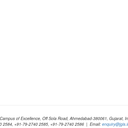
Campus of Excellence, Off Sola Road, Ahmedabad-380061, Gujarat, In
0 2584, +91-79-2740 2585, +91-79-2740 2586 | Email:
enquiry@jgis.i