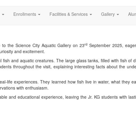
s
Enrollments
Facilities & Services
Gallery
Alu
rd
p to the Science City Aquatic Gallery on 23
September 2025, eager 
uriosity and excitement.
l fish and aquatic creatures. The large glass tanks, filled with fish of d
dents throughout the visit, explaining interesting facts about the und
real-life experiences. They learned how fish live in water, what they 
rvations with enthusiasm.
able and educational experience, leaving the Jr. KG students with las