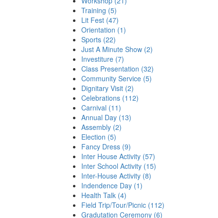
Workshop (21)
Training (5)
Lit Fest (47)
Orientation (1)
Sports (22)
Just A Minute Show (2)
Investiture (7)
Class Presentation (32)
Community Service (5)
Dignitary Visit (2)
Celebrations (112)
Carnival (11)
Annual Day (13)
Assembly (2)
Election (5)
Fancy Dress (9)
Inter House Activity (57)
Inter School Activity (15)
Inter-House Activity (8)
Indendence Day (1)
Health Talk (4)
Field Trip/Tour/Picnic (112)
Gradutation Ceremony (6)