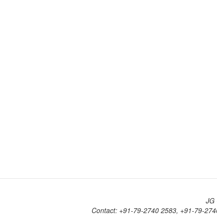
JG 
Contact: +91-79-2740 2583, +91-79-274