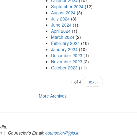
October 2024
(10)
September 2024
(12)
August 2024
(8)
July 2024
(8)
June 2024
(1)
April 2024
(1)
March 2024
(2)
February 2024
(10)
January 2024
(10)
December 2023
(1)
November 2023
(2)
October 2023
(11)
1 of 4
next ›
More Archives
dia.
n
| Counselor's Email:
counselor@jgis.in