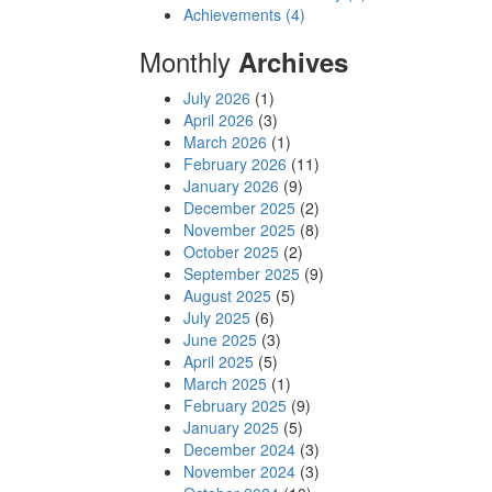
Achievements (4)
Monthly
Archives
July 2026
(1)
April 2026
(3)
March 2026
(1)
February 2026
(11)
January 2026
(9)
December 2025
(2)
November 2025
(8)
October 2025
(2)
September 2025
(9)
August 2025
(5)
July 2025
(6)
June 2025
(3)
April 2025
(5)
March 2025
(1)
February 2025
(9)
January 2025
(5)
December 2024
(3)
November 2024
(3)