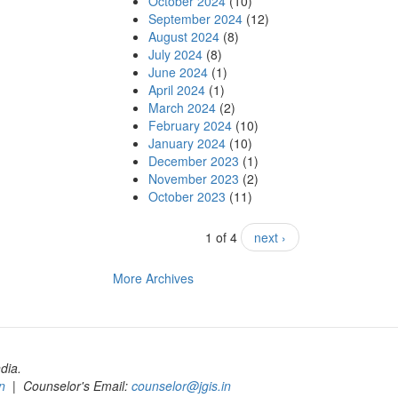
October 2024
(10)
September 2024
(12)
August 2024
(8)
July 2024
(8)
June 2024
(1)
April 2024
(1)
March 2024
(2)
February 2024
(10)
January 2024
(10)
December 2023
(1)
November 2023
(2)
October 2023
(11)
1 of 4
next ›
More Archives
dia.
n
| Counselor's Email:
counselor@jgis.in