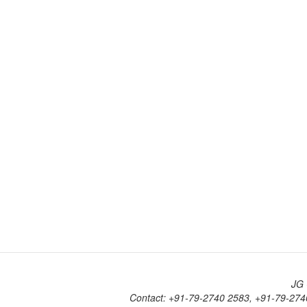
JG 
Contact: +91-79-2740 2583, +91-79-274