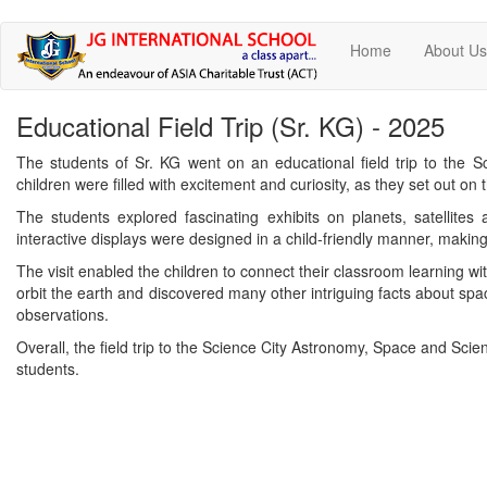
Skip
Home
About U
to
main
content
Educational Field Trip (Sr. KG) - 2025
The students of Sr. KG went on an educational field trip to the 
children were filled with excitement and curiosity, as they set out on t
The students explored fascinating exhibits on planets, satellites
interactive displays were designed in a child-friendly manner, makin
The visit enabled the children to connect their classroom learning wit
orbit the earth and discovered many other intriguing facts about spa
observations.
Overall, the field trip to the Science City Astronomy, Space and Scie
students.