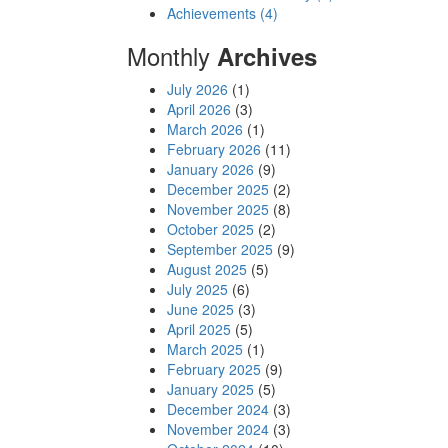
Achievements (4)
Monthly
Archives
July 2026
(1)
April 2026
(3)
March 2026
(1)
February 2026
(11)
January 2026
(9)
December 2025
(2)
November 2025
(8)
October 2025
(2)
September 2025
(9)
August 2025
(5)
July 2025
(6)
June 2025
(3)
April 2025
(5)
March 2025
(1)
February 2025
(9)
January 2025
(5)
December 2024
(3)
November 2024
(3)