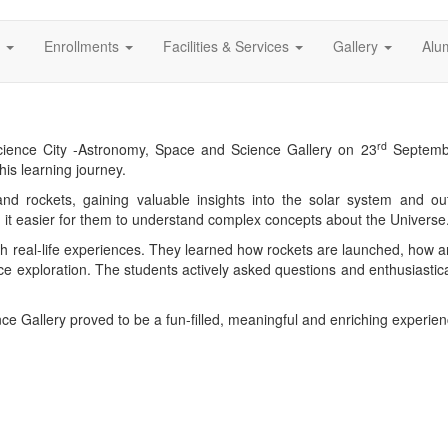
s
Enrollments
Facilities & Services
Gallery
Alu
rd
Science City -Astronomy, Space and Science Gallery on 23
Septemb
his learning journey.
 and rockets, gaining valuable insights into the solar system and o
g it easier for them to understand complex concepts about the Universe
h real-life experiences. They learned how rockets are launched, how artif
ce exploration. The students actively asked questions and enthusiastica
nce Gallery proved to be a fun-filled, meaningful and enriching experienc