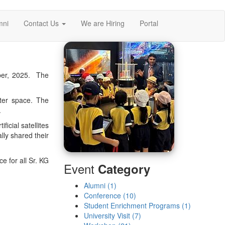
mni
Contact Us
We are Hiring
Portal
er, 2025. The
uter space. The
.
icial satellites
lly shared their
e for all Sr. KG
Event
Category
Alumni (1)
Conference (10)
Student Enrichment Programs (1)
University Visit (7)