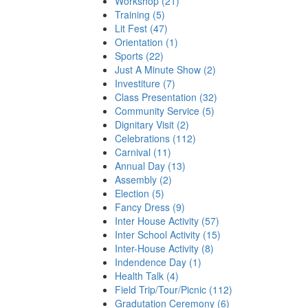
Workshop (21)
Training (5)
Lit Fest (47)
Orientation (1)
Sports (22)
Just A Minute Show (2)
Investiture (7)
Class Presentation (32)
Community Service (5)
Dignitary Visit (2)
Celebrations (112)
Carnival (11)
Annual Day (13)
Assembly (2)
Election (5)
Fancy Dress (9)
Inter House Activity (57)
Inter School Activity (15)
Inter-House Activity (8)
Indendence Day (1)
Health Talk (4)
Field Trip/Tour/Picnic (112)
Gradutation Ceremony (6)