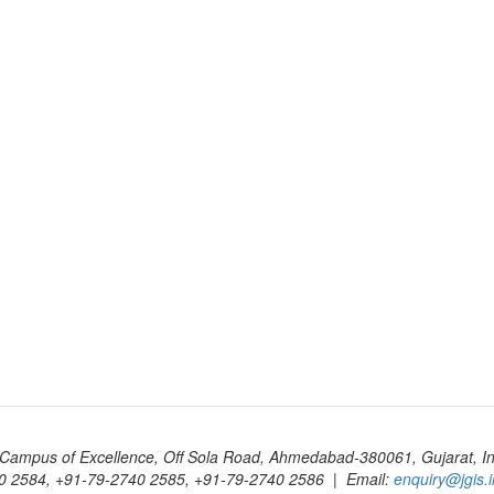
Campus of Excellence, Off Sola Road, Ahmedabad-380061, Gujarat, In
0 2584, +91-79-2740 2585, +91-79-2740 2586 | Email:
enquiry@jgis.i