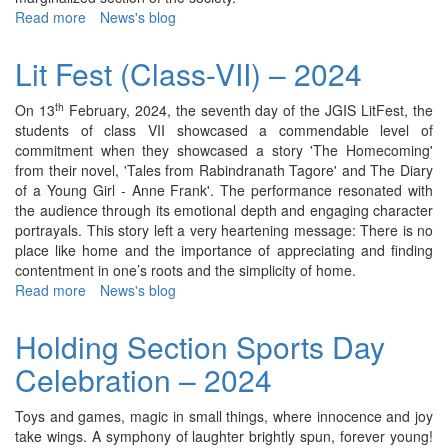
Read more
about
News's blog
Lit
Fest
Lit Fest (Class-VII) – 2024
(Class-
VIII)
th
On 13
February, 2024, the seventh day of the JGIS LitFest, the
–
students of class VII showcased a commendable level of
2024
commitment when they showcased a story 'The Homecoming'
from their novel, 'Tales from Rabindranath Tagore' and The Diary
of a Young Girl - Anne Frank'. The performance resonated with
the audience through its emotional depth and engaging character
portrayals. This story left a very heartening message: There is no
place like home and the importance of appreciating and finding
contentment in one’s roots and the simplicity of home.
Read more
about
News's blog
Lit
Fest
Holding Section Sports Day
(Class-
Celebration – 2024
VII)
–
2024
Toys and games, magic in small things, where innocence and joy
take wings. A symphony of laughter brightly spun, forever young!