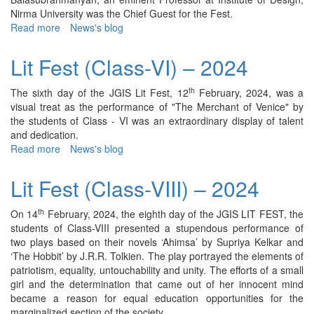
Nirma University was the Chief Guest for the Fest.
Read more
about
News's blog
Lit
Fest
Lit Fest (Class-VI) – 2024
(Class-
III)
th
The sixth day of the JGIS Lit Fest, 12
February, 2024, was a
-
visual treat as the performance of "The Merchant of Venice" by
2024
the students of Class - VI was an extraordinary display of talent
and dedication.
Read more
about
News's blog
Lit
Fest
Lit Fest (Class-VIII) – 2024
(Class-
VI)
th
On 14
February, 2024, the eighth day of the JGIS LIT FEST, the
–
students of Class-VIII presented a stupendous performance of
2024
two plays based on their novels ‘Ahimsa’ by Supriya Kelkar and
‘The Hobbit’ by J.R.R. Tolkien. The play portrayed the elements of
patriotism, equality, untouchability and unity. The efforts of a small
girl and the determination that came out of her innocent mind
became a reason for equal education opportunities for the
marginalized section of the society.