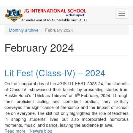
Skip
Toggl
to
naviga
main
content
Monthly archive
February 2024
February 2024
Lit Fest (Class-IV) – 2024
On the inaugural day of the JGIS LIT FEST 2023-24, the students
of Class IV showcased their talents by presenting stories from
th
Ruskin Bond's "Thick as Thieves" on 5
February, 2024. Through
their proficient acting and confident oration, they skillfully
conveyed the significance of friendship and the impact of school
life on everyone. The skit not only highlighted the role of teachers
in shaping students' lives but also incorporated humorous
moments, music, and dance, leaving the audience in awe.
Read more
about
News's blog