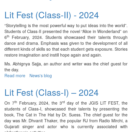
Lit
Fest
Lit Fest (Class-II) - 2024
(Class-
IV)
“Storytelling is the most powerful way to put ideas into the world”.
–
Students of Class-II presented the novel “Alice in Wonderland” on
2024
th
6
February, 2024. Students showcased their talents through
dance and drama. Emphasis was given to the development of all
different kinds of skills so that each student gets exposure. Stories
restore imagination and instill hope again and again.
Ms. Abhignya Sajja, an author and writer was the chief guest for
the day.
Read more
about
News's blog
Lit
Fest
Lit Fest (Class-I) – 2024
(Class-
II)
th
rd
On 7
February, 2024, the 3
day of the JGIS LIT FEST, the
-
students of Class-I, showcased their talents by presenting the
2024
book, The Cat in The Hat by Dr. Suess. The chief guest for the
day was Mr. Dhvanit Thaker, the popular RJ from Radio Mirchi, a
Gujarati singer and actor who is currently associated with