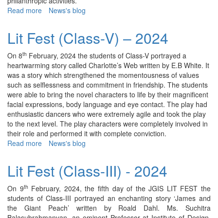
philanthropic activities.
Read more
about
News's blog
Lit
Fest
Lit Fest (Class-V) – 2024
(Class-
I)
th
On 8
February, 2024 the students of Class-V portrayed a
–
heartwarming story called Charlotte’s Web written by E.B White. It
2024
was a story which strengthened the momentousness of values
such as selflessness and commitment in friendship. The students
were able to bring the novel characters to life by their magnificent
facial expressions, body language and eye contact. The play had
enthusiastic dancers who were extremely agile and took the play
to the next level. The play characters were completely involved in
their role and performed it with complete conviction.
Read more
about
News's blog
Lit
Fest
Lit Fest (Class-III) - 2024
(Class-
V)
th
On 9
February, 2024, the fifth day of the JGIS LIT FEST the
–
students of Class-III portrayed an enchanting story ‘James and
2024
the Giant Peach’ written by Roald Dahl. Ms. Suchitra
Balasubrahmanyan, an eminent Professor at Institute of Design,