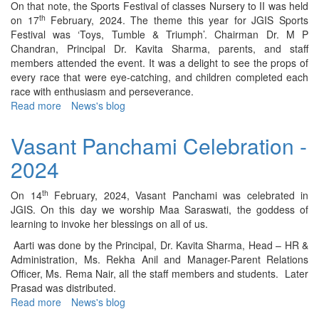
On that note, the Sports Festival of classes Nursery to II was held
th
on 17
February, 2024. The theme this year for JGIS Sports
Festival was ‘Toys, Tumble & Triumph’. Chairman Dr. M P
Chandran, Principal Dr. Kavita Sharma, parents, and staff
members attended the event. It was a delight to see the props of
every race that were eye-catching, and children completed each
race with enthusiasm and perseverance.
Read more
about
News's blog
Holding
Section
Vasant Panchami Celebration -
Sports
2024
Day
Celebration
–
th
On 14
February, 2024, Vasant Panchami was celebrated in
2024
JGIS. On this day we worship Maa Saraswati, the goddess of
learning to invoke her blessings on all of us.
Aarti was done by the Principal, Dr. Kavita Sharma, Head – HR &
Administration, Ms. Rekha Anil and Manager-Parent Relations
Officer, Ms. Rema Nair, all the staff members and students. Later
Prasad was distributed.
Read more
about
News's blog
Vasant