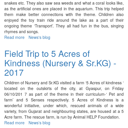
snakes etc. They also saw sea weeds and what a coral looks like,
as the artificial ones are placed in the aquarium. This trip helped
them make better connections with the theme. Children also
enjoyed the toy train ride around the lake as a part of their
ongoing theme ‘Transport’. They all had fun in the bus, singing
rhymes and songs.
Read more
about
News's blog
Field
Trip
Field Trip to 5 Acres of
to
Kindness (Nursery & Sr.KG) -
Kankaria
(Jr.KG)
2017
-
2017
Children of Nursery and Sr.KG visited a farm ‘5 Acres of kindness ‘
located on the outskirts of the city, at Gyaspur, on Friday
06/10/201 7 as part of the theme in their curriculum-‘ Pet and
farm’ and 5 Senses respectively. 5 Acres of Kindness is a
wonderful initiative, under which, rescued animals of a wide
variety, from Gujarat and neighbouring states, are housed at a 5
Acre farm. The rescue farm, is run by Animal HELP Foundation.
Read more
about
News's blog