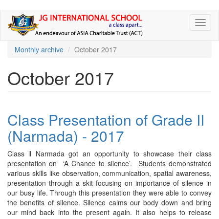
Skip
Toggl
to
naviga
main
content
Monthly archive
October 2017
October 2017
Class Presentation of Grade II
(Narmada) - 2017
Class ll Narmada got an opportunity to showcase their class
presentation on ‘A Chance to silence’. Students demonstrated
various skills like observation, communication, spatial awareness,
presentation through a skit focusing on importance of silence in
our busy life. Through this presentation they were able to convey
the benefits of silence. Silence calms our body down and bring
our mind back into the present again. It also helps to release