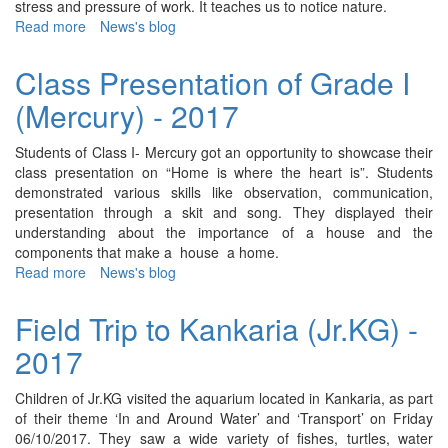
stress and pressure of work. It teaches us to notice nature.
Read more
about
News's blog
Class
Presentation
Class Presentation of Grade I
of
(Mercury) - 2017
Grade
II
(Narmada)
Students of Class I- Mercury got an opportunity to showcase their
-
class presentation on “Home is where the heart is”. Students
2017
demonstrated various skills like observation, communication,
presentation through a skit and song. They displayed their
understanding about the importance of a house and the
components that make a house a home.
Read more
about
News's blog
Class
Presentation
Field Trip to Kankaria (Jr.KG) -
of
2017
Grade
I
(Mercury)
Children of Jr.KG visited the aquarium located in Kankaria, as part
-
of their theme ‘In and Around Water’ and ‘Transport’ on Friday
2017
06/10/2017. They saw a wide variety of fishes, turtles, water