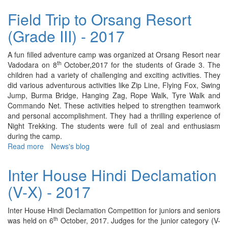
Field
Trip
Field Trip to Orsang Resort
to
(Grade III) - 2017
5
Acres
of
A fun filled adventure camp was organized at Orsang Resort near
Kindness
th
Vadodara on 8
October,2017 for the students of Grade 3. The
(Nursery
children had a variety of challenging and exciting activities. They
&
did various adventurous activities like Zip Line, Flying Fox, Swing
Sr.KG)
Jump, Burma Bridge, Hanging Zag, Rope Walk, Tyre Walk and
-
Commando Net. These activities helped to strengthen teamwork
2017
and personal accomplishment. They had a thrilling experience of
Night Trekking. The students were full of zeal and enthusiasm
during the camp.
Read more
about
News's blog
Field
Trip
Inter House Hindi Declamation
to
(V-X) - 2017
Orsang
Resort
(Grade
Inter House Hindi Declamation Competition for juniors and seniors
III)
th
was held on 6
October, 2017. Judges for the junior category (V-
-