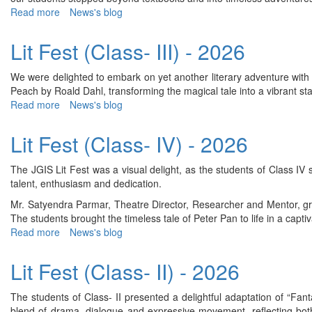
2026
Read more
about
News's blog
Lit
Fest
Lit Fest (Class- III) - 2026
(Class-
VIII)
We were delighted to embark on yet another literary adventure with a
-
Peach by Roald Dahl, transforming the magical tale into a vibrant 
2026
Read more
about
News's blog
Lit
Fest
Lit Fest (Class- IV) - 2026
(Class-
III)
The JGIS Lit Fest was a visual delight, as the students of Class IV
-
talent, enthusiasm and dedication.
2026
Mr. Satyendra Parmar, Theatre Director, Researcher and Mentor, g
The students brought the timeless tale of Peter Pan to life in a cap
Read more
about
News's blog
Lit
Fest
Lit Fest (Class- II) - 2026
(Class-
IV)
The students of Class- II presented a delightful adaptation of “Fan
-
blend of drama, dialogue and expressive movement, reflecting both