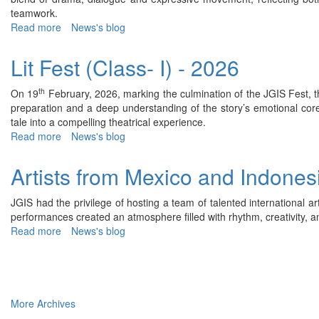
2026
teamwork.
Read more
about
News's blog
Lit
Fest
Lit Fest (Class- I) - 2026
(Class-
II)
th
On 19
February, 2026, marking the culmination of the JGIS Fest, th
-
preparation and a deep understanding of the story’s emotional cor
2026
tale into a compelling theatrical experience.
Read more
about
News's blog
Lit
Fest
Artists from Mexico and Indone
(Class-
I)
JGIS had the privilege of hosting a team of talented international ar
-
performances created an atmosphere filled with rhythm, creativity, an
2026
Read more
about
News's blog
Artists
from
Mexico
and
Indonesia
More Archives
(Dance