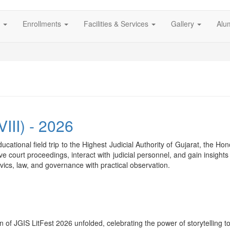
s
Enrollments
Facilities & Services
Gallery
Alu
VIII) - 2026
cational field trip to the Highest Judicial Authority of Gujarat, the 
ve court proceedings, interact with judicial personnel, and gain insights
ics, law, and governance with practical observation.
n of JGIS LitFest 2026 unfolded, celebrating the power of storytelling 