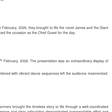
th February, 2026, they brought to life the novel James and the Giant
ed the occasion as the Chief Guest for the day.
th
6
February, 2026. The presentation was an extraordinary display of
mbined with vibrant dance sequences left the audience mesmerized.
mers brought the timeless story to life through a well-coordinated
resence and clear articulation demonstrated commendable effort and