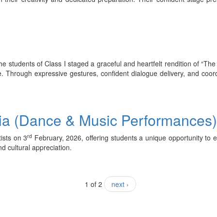
e students of Class I staged a graceful and heartfelt rendition of “Th
e. Through expressive gestures, confident dialogue delivery, and coo
sia (Dance & Music Performances
rd
tists on 3
February, 2026, offering students a unique opportunity to e
d cultural appreciation.
1 of 2
next ›