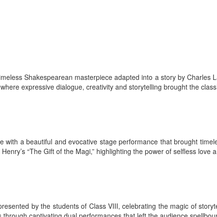
 a timeless Shakespearean masterpiece adapted into a story by Charle
ere expressive dialogue, creativity and storytelling brought the classi
 with a beautiful and evocative stage performance that brought timeless
nry’s “The Gift of the Magi,” highlighting the power of selfless love an
resented by the students of Class VIII, celebrating the magic of stor
through captivating dual performances that left the audience spellbou