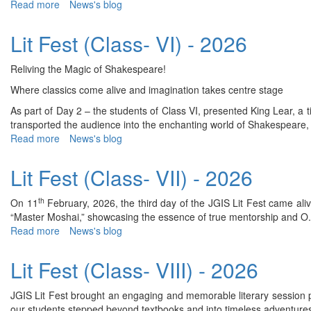
Read more
about
News's blog
VII
Lit
&
Fest
Lit Fest (Class- VI) - 2026
VIII)
(Class-
-
V)
2026
Reliving the Magic of Shakespeare!
-
2026
Where classics come alive and imagination takes centre stage
As part of Day 2 – the students of Class VI, presented King Lear,
transported the audience into the enchanting world of Shakespeare, wh
Read more
about
News's blog
Lit
Fest
Lit Fest (Class- VII) - 2026
(Class-
VI)
th
On 11
February, 2026, the third day of the JGIS Lit Fest came alive
-
“Master Moshai,” showcasing the essence of true mentorship and O. He
2026
Read more
about
News's blog
Lit
Fest
Lit Fest (Class- VIII) - 2026
(Class-
VII)
JGIS Lit Fest brought an engaging and memorable literary session p
-
our students stepped beyond textbooks and into timeless adventures 