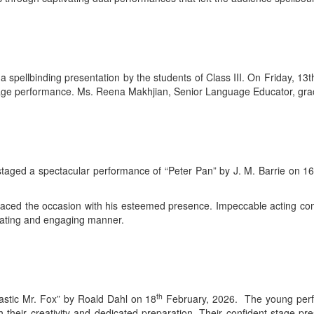
 spellbinding presentation by the students of Class III. On Friday, 13
stage performance. Ms. Reena Makhjian, Senior Language Educator, grac
 staged a spectacular performance of “Peter Pan” by J. M. Barrie on 1
raced the occasion with his esteemed presence. Impeccable acting co
tivating and engaging manner.
th
tastic Mr. Fox” by Roald Dahl on 18
February, 2026. The young perfor
 their creativity and dedicated preparation. Their confident stage p