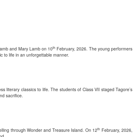
th
s Lamb and Mary Lamb on 10
February, 2026. The young performers
c to life in an unforgettable manner.
 literary classics to life. The students of Class VII staged Tagore’s
d sacrifice.
th
ytelling through Wonder and Treasure Island. On 12
February, 2026,
nd.