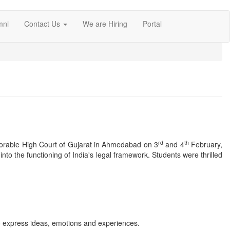
mni
Contact Us
We are Hiring
Portal
rd
th
Honorable High Court of Gujarat in Ahmedabad on 3
and 4
February,
 into the functioning of India's legal framework. Students were thrilled
to express ideas, emotions and experiences.