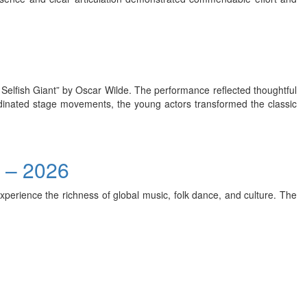
e Selfish Giant” by Oscar Wilde. The performance reflected thoughtful
rdinated stage movements, the young actors transformed the classic
) – 2026
xperience the richness of global music, folk dance, and culture. The