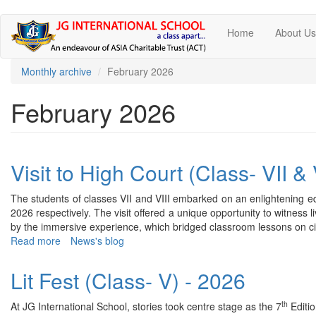
Skip
Home
About U
to
main
content
Monthly archive
February 2026
February 2026
Visit to High Court (Class- VII & 
The students of classes VII and VIII embarked on an enlightening edu
2026 respectively. The visit offered a unique opportunity to witness li
by the immersive experience, which bridged classroom lessons on civ
Read more
about
News's blog
Visit
to
Lit Fest (Class- V) - 2026
High
Court
th
At JG International School, stories took centre stage as the 7
Editio
(Class-