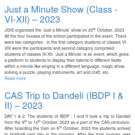
Garba
Just a Minute Show (Class -
–
VI-XII) – 2023
2023
th
JGIS organized the ‘Just a Minute’ show on 20
October, 2023.
All the four houses of the school participated in the event. There
were two categories - in the first category students of classes VI-
VIII were the participants and second category comprised
students of classes IX-XII. ‘Just a Minute’ is an event, which gives
a platform to students to display their talents in different fields
within a minute like singing in a different language, magic show,
solving a puzzle, playing instruments, art and craft, etc.
Read more
about
Just
a
CAS Trip to Dandeli (IBDP I &
Minute
II) – 2023
Show
(Class
-
DAY 1 & 2: The students of IBDP - I and II took a trip to Dandeli
VI-
th
th
from the 9
to 14
October, 2023 as a part of the CAS cirriculum.
XII)
th
After boarding the train on 9
October, 2023 the students arrived
–
to Hubballi next day in the morning. After the train journey, was