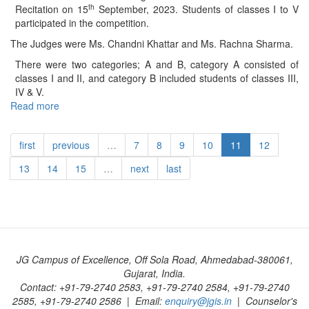
(Class
th
Recitation on 15
September, 2023. Students of classes I to V
–
participated in the competition.
Jr.
The Judges were Ms. Chandni Khattar and Ms. Rachna Sharma.
KG)
–
There were two categories; A and B, category A consisted of
2023
classes I and II, and category B included students of classes III,
IV & V.
Read more
about
Inter
House
first
previous
…
7
8
9
10
11
12
Hindi
Poem
13
14
15
…
next
last
Recitation
(Class
I-
V)
–
2023
JG Campus of Excellence, Off Sola Road, Ahmedabad-380061,
Gujarat, India.
Contact: +91-79-2740 2583, +91-79-2740 2584, +91-79-2740
2585, +91-79-2740 2586 | Email:
enquiry@jgis.in
| Counselor's