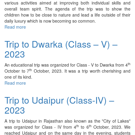
various activities aimed at improving both individual skills and
overall team spirit. The agenda of the trip was to show the
children how to be close to nature and lead a life outside of their
daily luxury which is now becoming so common.
Read more
about
Trip
to
Trip to Dwarka (Class – V) –
Dev’s
2023
Camp
(Class
–
th
An educational trip was organized for Class - V to Dwarka from 4
II)
th
October to 7
October, 2023. It was a trip worth cherishing and
–
one of its kind.
2023
Read more
about
Trip
to
Trip to Udaipur (Class-IV) –
Dwarka
2023
(Class
–
V)
A trip to Udaipur in Rajasthan also known as the "City of Lakes"
–
th
th
was organized for Class - IV from 4
to 6
October, 2023. We
2023
reached Udaipur and on the same day in the evening, students