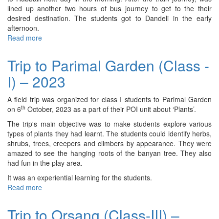
2023
lined up another two hours of bus journey to get to the their
desired destination. The students got to Dandeli in the early
afternoon.
Read more
about
CAS
Trip
Trip to Parimal Garden (Class -
to
I) – 2023
Dandeli
(IBDP
I
A field trip was organized for class I students to Parimal Garden
&
th
on 6
October, 2023 as a part of their POI unit about ‘Plants’.
II)
The trip's main objective was to make students explore various
–
types of plants they had learnt. The students could identify herbs,
2023
shrubs, trees, creepers and climbers by appearance. They were
amazed to see the hanging roots of the banyan tree. They also
had fun in the play area.
It was an experiential learning for the students.
Read more
about
Trip
to
Trip to Orsang (Class-III) –
Parimal