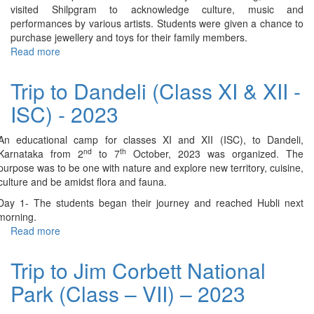
visited Shilpgram to acknowledge culture, music and
performances by various artists. Students were given a chance to
purchase jewellery and toys for their family members.
Read more
about
Trip
to
Trip to Dandeli (Class XI & XII -
Udaipur
ISC) - 2023
(Class-
IV)
–
An educational camp for classes XI and XII (ISC), to Dandeli,
2023
nd
th
Karnataka from 2
to 7
October, 2023 was organized. The
purpose was to be one with nature and explore new territory, cuisine,
culture and be amidst flora and fauna.
Day 1- The students began their journey and reached Hubli next
morning.
Read more
about
Trip
to
Trip to Jim Corbett National
Dandeli
Park (Class – VII) – 2023
(Class
XI