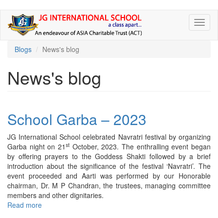
Skip
Toggl
to
naviga
main
content
Blogs
News's blog
News's blog
School Garba – 2023
JG International School celebrated Navratri festival by organizing
st
Garba night on 21
October, 2023. The enthralling event began
by offering prayers to the Goddess Shakti followed by a brief
introduction about the significance of the festival ‘Navratri’. The
event proceeded and Aarti was performed by our Honorable
chairman, Dr. M P Chandran, the trustees, managing committee
members and other dignitaries.
Read more
about
School