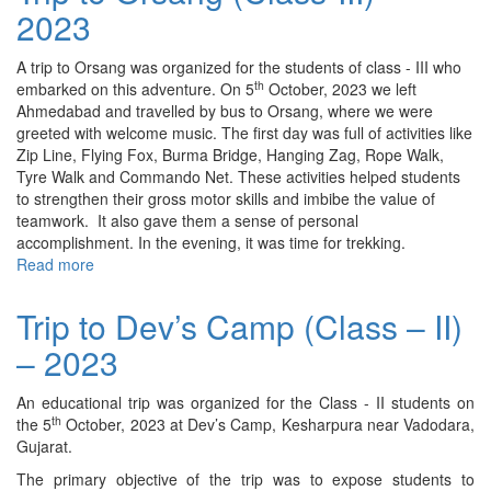
2023
Garden
(Class
-
A trip to Orsang was organized for the students of class - III who
I)
th
embarked on this adventure. On 5
October, 2023 we left
–
Ahmedabad and travelled by bus to Orsang, where we were
2023
greeted with welcome music. The first day was full of activities like
Zip Line, Flying Fox, Burma Bridge, Hanging Zag, Rope Walk,
Tyre Walk and Commando Net. These activities helped students
to strengthen their gross motor skills and imbibe the value of
teamwork. It also gave them a sense of personal
accomplishment. In the evening, it was time for trekking.
Read more
about
Trip
to
Trip to Dev’s Camp (Class – II)
Orsang
– 2023
(Class-
III)
–
An educational trip was organized for the Class - II students on
2023
th
the 5
October, 2023 at Dev’s Camp, Kesharpura near Vadodara,
Gujarat.
The primary objective of the trip was to expose students to