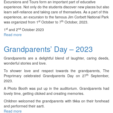
&
Excursions and Tours form an important part of educative
XII
experience. Not only do the students discover new places but also
-
learn self-reliance and taking care of themselves. As a part of this
ISC)
experience, an excursion to the famous Jim Corbett National Park
-
st
th
was organized from 1
October to 7
October, 2023.
2023
st
nd
1
and 2
October 2023
Read more
about
Trip
to
Grandparents’ Day – 2023
Jim
Corbett
Grandparents are a delightful blend of laughter, caring deeds,
National
wonderful stories and love.
Park
(Class
To shower love and respect towards the grandparents, The
–
th
Preprimary celebrated Grandparents Day on 27
September,
VII)
2023.
–
A Photo Booth was put up in the auditorium. Grandparents had
2023
lovely time, getting clicked and creating memories.
Children welcomed the grandparents with tikka on their forehead
and performed their aarti.
Read more
about