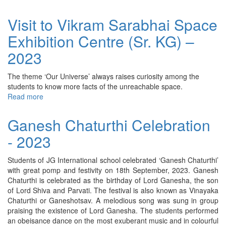
Grandparents’
Day
Visit to Vikram Sarabhai Space
–
Exhibition Centre (Sr. KG) –
2023
2023
The theme ‘Our Universe’ always raises curiosity among the
students to know more facts of the unreachable space.
Read more
about
Visit
to
Ganesh Chaturthi Celebration
Vikram
- 2023
Sarabhai
Space
Exhibition
Students of JG International school celebrated ‘Ganesh Chaturthi’
Centre
with great pomp and festivity on 18th September, 2023. Ganesh
(Sr.
Chaturthi is celebrated as the birthday of Lord Ganesha, the son
KG)
of Lord Shiva and Parvati. The festival is also known as Vinayaka
–
Chaturthi or Ganeshotsav. A melodious song was sung in group
2023
praising the existence of Lord Ganesha. The students performed
an obeisance dance on the most exuberant music and in colourful