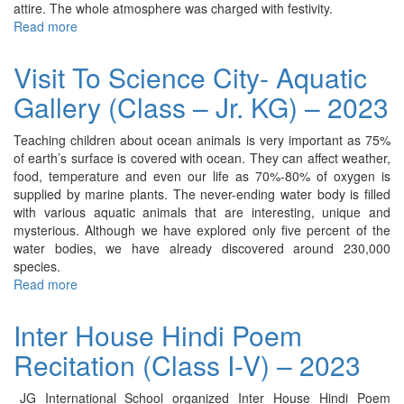
attire. The whole atmosphere was charged with festivity.
Read more
about
Ganesh
Chaturthi
Visit To Science City- Aquatic
Celebration
Gallery (Class – Jr. KG) – 2023
-
2023
Teaching children about ocean animals is very important as 75%
of earth’s surface is covered with ocean. They can affect weather,
food, temperature and even our life as 70%-80% of oxygen is
supplied by marine plants. The never-ending water body is filled
with various aquatic animals that are interesting, unique and
mysterious. Although we have explored only five percent of the
water bodies, we have already discovered around 230,000
species.
Read more
about
Visit
To
Inter House Hindi Poem
Science
Recitation (Class I-V) – 2023
City-
Aquatic
Gallery
JG International School organized Inter House Hindi Poem