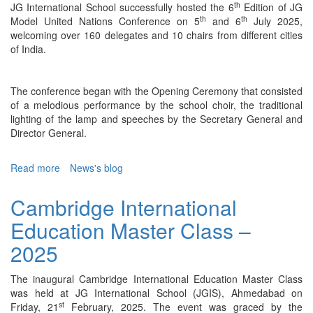
th
JG International School successfully hosted the 6
Edition of JG
th
th
Model United Nations Conference on 5
and 6
July 2025,
welcoming over 160 delegates and 10 chairs from different cities
of India.
The conference began with the Opening Ceremony that consisted
of a melodious performance by the school choir, the traditional
lighting of the lamp and speeches by the Secretary General and
Director General.
Read more
about
News's blog
JG
MUN
Cambridge International
6.0
Education Master Class –
-
2025
2025
The inaugural Cambridge International Education Master Class
was held at JG International School (JGIS), Ahmedabad on
st
Friday, 21
February, 2025. The event was graced by the