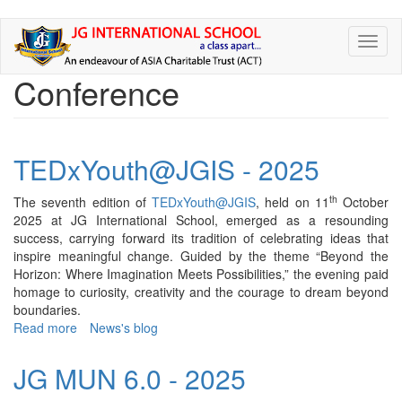
Skip
Toggl
to
naviga
main
Conference
content
TEDxYouth@JGIS - 2025
th
The seventh edition of
TEDxYouth@JGIS
, held on 11
October
2025 at JG International School, emerged as a resounding
success, carrying forward its tradition of celebrating ideas that
inspire meaningful change. Guided by the theme “Beyond the
Horizon: Where Imagination Meets Possibilities,” the evening paid
homage to curiosity, creativity and the courage to dream beyond
boundaries.
Read more
about
News's blog
TEDxYouth@JGIS
-
JG MUN 6.0 - 2025
2025