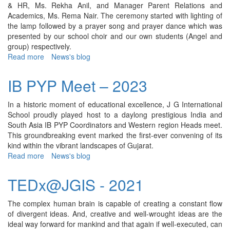
& HR, Ms. Rekha Anil, and Manager Parent Relations and
Academics, Ms. Rema Nair. The ceremony started with lighting of
the lamp followed by a prayer song and prayer dance which was
presented by our school choir and our own students (Angel and
group) respectively.
Read more
about
News's blog
JGMUN
4th
IB PYP Meet – 2023
Edition
-
In a historic moment of educational excellence, J G International
2023
School proudly played host to a daylong prestigious India and
South Asia IB PYP Coordinators and Western region Heads meet.
This groundbreaking event marked the first-ever convening of its
kind within the vibrant landscapes of Gujarat.
Read more
about
News's blog
IB
PYP
TEDx@JGIS - 2021
Meet
–
The complex human brain is capable of creating a constant flow
2023
of divergent ideas. And, creative and well-wrought ideas are the
ideal way forward for mankind and that again if well-executed, can