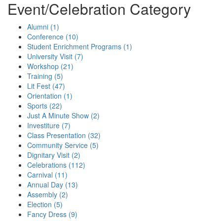
Event/Celebration Category
Alumni (1)
Conference (10)
Student Enrichment Programs (1)
University Visit (7)
Workshop (21)
Training (5)
Lit Fest (47)
Orientation (1)
Sports (22)
Just A Minute Show (2)
Investiture (7)
Class Presentation (32)
Community Service (5)
Dignitary Visit (2)
Celebrations (112)
Carnival (11)
Annual Day (13)
Assembly (2)
Election (5)
Fancy Dress (9)