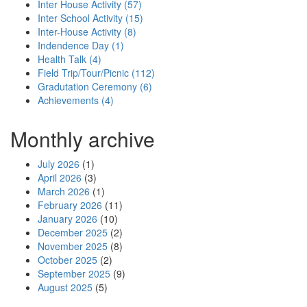
Inter House Activity (57)
Inter School Activity (15)
Inter-House Activity (8)
Indendence Day (1)
Health Talk (4)
Field Trip/Tour/Picnic (112)
Gradutation Ceremony (6)
Achievements (4)
Monthly archive
July 2026
(1)
April 2026
(3)
March 2026
(1)
February 2026
(11)
January 2026
(10)
December 2025
(2)
November 2025
(8)
October 2025
(2)
September 2025
(9)
August 2025
(5)