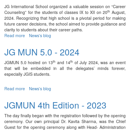
JG International School organized a valuable session on “Career
th
Counseling” for the students of classes IX to XII on 20
August,
2024. Recognizing that high school is a pivotal period for making
future career decisions, the school aimed to provide guidance and
clarity to students about their career paths.
Read more
about
News's blog
Career
Counseling
JG MUN 5.0 - 2024
Session
-
th
th
JGMUN 5.0 hosted on 13
and 14
of July 2024, was an event
2024
that will be embedded in all the delegates’ minds forever,
especially JGIS students.
Read more
about
News's blog
JG
MUN
JGMUN 4th Edition - 2023
5.0
-
The day finally began with the registration followed by the opening
2024
ceremony. Our own principal Dr. Kavita Sharma, was the Chief
Guest for the opening ceremony along with Head- Administration