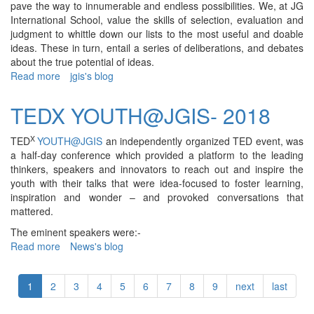
pave the way to innumerable and endless possibilities. We, at JG
International School, value the skills of selection, evaluation and
judgment to whittle down our lists to the most useful and doable
ideas. These in turn, entail a series of deliberations, and debates
about the true potential of ideas.
Read more
about
jgis's blog
TEDx@JGIS
-
TEDX YOUTH@JGIS- 2018
2021
X
TED
YOUTH@JGIS
an independently organized TED event, was
a half-day conference which provided a platform to the leading
thinkers, speakers and innovators to reach out and inspire the
youth with their talks that were idea-focused to foster learning,
inspiration and wonder – and provoked conversations that
mattered.
The eminent speakers were:-
Read more
about
News's blog
TEDX
YOUTH@JGIS-
1
2
3
4
5
6
7
8
9
next
last
2018