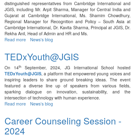
distinguished representatives from Cambridge International and
JGIS, including Mr. Arpit Sharma, Manager for Central India and
Gujarat at Cambridge International, Ms. Shamim Chowdhury,
Regional Manager for Recognition and Policy – South Asia at
Cambridge International, Dr. Kavita Sharma, Principal at JGIS, Dr.
Rekha Anil, Head of Admin and HR and Ms.
Read more
about
News's blog
Cambridge
International
TEDxYouth@JGIS
Education
Master
th
On 14
September, 2024, JG International School hosted
Class
TEDxYouth@JGIS
, a platform that empowered young voices and
–
inspiring leaders to share ground breaking ideas. The event
2025
featured a diverse line up of speakers from various fields,
sparking dialogue on innovation, sustainability, and the
intersection of technology with human experience.
Read more
about
News's blog
TEDxYouth@JGIS
Career Counseling Session -
2024