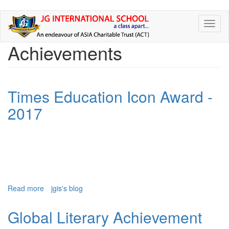
Skip
Toggl
to
naviga
main
Achievements
content
Times Education Icon Award -
2017
Read more
about
jgis's blog
Times
Education
Global Literary Achievement
Icon