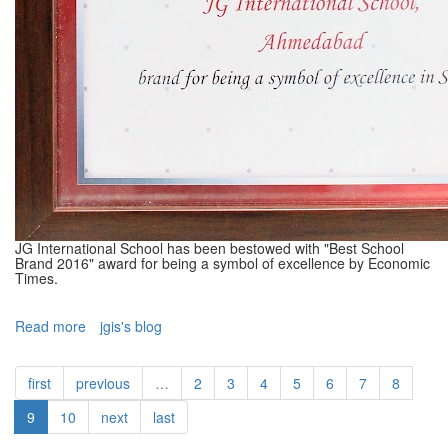
JG International School has been bestowed with "Best School
Brand 2016" award for being a symbol of excellence by Economic
Times.
Read more
about
jgis's blog
Best
School
first
previous
…
2
3
4
5
6
7
8
Brand
Award
9
10
next
last
-
2016