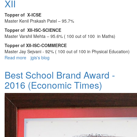
XII
2025
Topper of X-ICSE
Master Kenil Prakash Patel – 95.7%
Topper of XII-ISC-SCIENCE
Master Varshil Mehta – 95.6% ( 100 out of 100 in Maths)
Topper of XII-ISC-COMMERCE
Master Jay Sejvani - 92% ( 100 out of 100 in Physical Education)
Read more
about
jgis's blog
JGIS
ANNOUNCES
Best School Brand Award -
THE
2016 (Economic Times)
TOPPERS
OF
CLASS
X
AND
XII