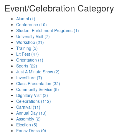
Event/Celebration Category
(Economic
Times)
Alumni (1)
Conference (10)
Student Enrichment Programs (1)
University Visit (7)
Workshop (21)
Training (5)
Lit Fest (47)
Orientation (1)
Sports (22)
Just A Minute Show (2)
Investiture (7)
Class Presentation (32)
Community Service (5)
Dignitary Visit (2)
Celebrations (112)
Carnival (11)
Annual Day (13)
Assembly (2)
Election (5)
Fancy Dress (9)