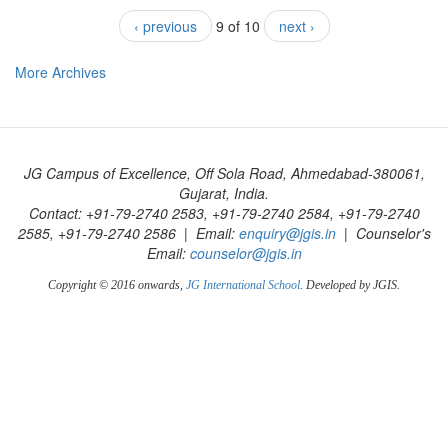
‹ previous
9 of 10
next ›
More Archives
JG Campus of Excellence, Off Sola Road, Ahmedabad-380061,
Gujarat, India.
Contact: +91-79-2740 2583, +91-79-2740 2584, +91-79-2740
2585, +91-79-2740 2586 | Email:
enquiry@jgis.in
| Counselor's
Email:
counselor@jgis.in
Copyright © 2016 onwards,
JG International School
. Developed by JGIS.