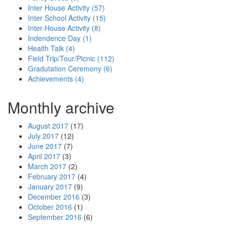
Inter House Activity (57)
Inter School Activity (15)
Inter-House Activity (8)
Indendence Day (1)
Health Talk (4)
Field Trip/Tour/Picnic (112)
Gradutation Ceremony (6)
Achievements (4)
Monthly archive
August 2017
(17)
July 2017
(12)
June 2017
(7)
April 2017
(3)
March 2017
(2)
February 2017
(4)
January 2017
(9)
December 2016
(3)
October 2016
(1)
September 2016
(6)