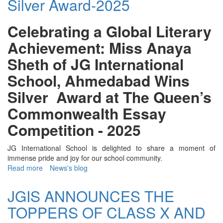
Silver Award-2025
Award
-
2017
Celebrating a Global Literary
Achievement: Miss Anaya
Sheth of JG International
School, Ahmedabad Wins
Silver Award at The Queen’s
Commonwealth Essay
Competition - 2025
JG International School is delighted to share a moment of
immense pride and joy for our school community.
Read more
about
News's blog
Global
Literary
JGIS ANNOUNCES THE
Achievement
TOPPERS OF CLASS X AND
Silver
Award-