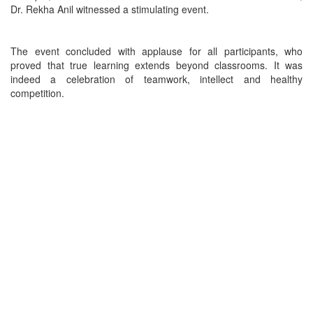
Dr. Rekha Anil witnessed a stimulating event.
The event concluded with applause for all participants, who
proved that true learning extends beyond classrooms. It was
indeed a celebration of teamwork, intellect and healthy
competition.