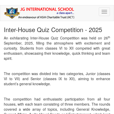
Skip
Toggl
to
naviga
main
content
Inter-House Quiz Competition - 2025
th
An exhilarating Inter-House Quiz Competition was held on 26
September, 2025, filling the atmosphere with excitement and
curiosity. Students from classes VI to XII competed with great
enthusiasm, showcasing their knowledge, quick thinking and team
spirit.
The competition was divided into two categories, Junior (classes
VI to VII) and Senior (classes IX to XII), aiming to enhance
student’s general knowledge.
The competition had enthusiastic participation from all four
houses, with each team consisting of three members. The rounds
covered a wide array of topics, including General Knowledge,