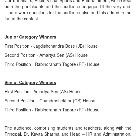
Current Affairs, Audio-Visual Sports and Entertainment, which kept
both the participants and the audience engaged till the very end.
There were questions for the audience also and this added to the
fun at the contest.
Junior Category Winners
First Position - Jagdishchandra Bose (JB) House
Second Position - Amartya Sen (AS) House
Third Position - Rabindranath Tagore (RT) House
Senior Category Winners
First Position - Amartya Sen (AS) House
Second Position - Chandrashekhar (CS) House
Third Position - Rabindranath Tagore (RT) House
The audience, comprising students and teachers, along with the
Principal, Dr. Kavita Sharma and Head – HR and Administration,