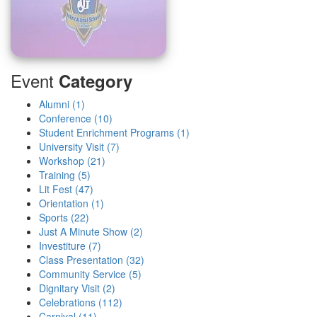
Event
Category
Alumni (1)
Conference (10)
Student Enrichment Programs (1)
University Visit (7)
Workshop (21)
Training (5)
Lit Fest (47)
Orientation (1)
Sports (22)
Just A Minute Show (2)
Investiture (7)
Class Presentation (32)
Community Service (5)
Dignitary Visit (2)
Celebrations (112)
Carnival (11)