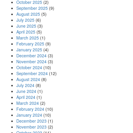
October 2025
(2)
September 2025
(9)
August 2025
(5)
July 2025
(6)
June 2025
(3)
April 2025
(5)
March 2025
(1)
February 2025
(9)
January 2025
(4)
December 2024
(3)
November 2024
(3)
October 2024
(10)
September 2024
(12)
August 2024
(8)
July 2024
(8)
June 2024
(1)
April 2024
(1)
March 2024
(2)
February 2024
(10)
January 2024
(10)
December 2023
(1)
November 2023
(2)
October 2023
(11)