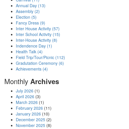
Annual Day (13)
Assembly (2)
Election (5)
Fancy Dress (9)
Inter House Activity (57)
Inter School Activity (15)
Inter-House Activity (8)
Indendence Day (1)
Health Talk (4)
Field Trip/Tour/Picnic (112)
Gradutation Ceremony (6)
Achievements (4)
Monthly
Archives
July 2026
(1)
April 2026
(3)
March 2026
(1)
February 2026
(11)
January 2026
(10)
December 2025
(2)
November 2025
(8)