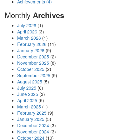
Achievements (4)
Monthly
Archives
July 2026
(1)
April 2026
(3)
March 2026
(1)
February 2026
(11)
January 2026
(9)
December 2025
(2)
November 2025
(8)
October 2025
(2)
September 2025
(9)
August 2025
(5)
July 2025
(6)
June 2025
(3)
April 2025
(5)
March 2025
(1)
February 2025
(9)
January 2025
(5)
December 2024
(3)
November 2024
(3)
October 2024
(10)