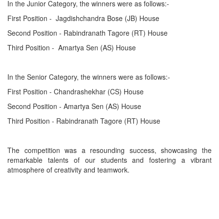
In the Junior Category, the winners were as follows:-
First Position - Jagdishchandra Bose (JB) House
Second Position - Rabindranath Tagore (RT) House
Third Position - Amartya Sen (AS) House
In the Senior Category, the winners were as follows:-
First Position - Chandrashekhar (CS) House
Second Position - Amartya Sen (AS) House
Third Position - Rabindranath Tagore (RT) House
The competition was a resounding success, showcasing the
remarkable talents of our students and fostering a vibrant
atmosphere of creativity and teamwork.