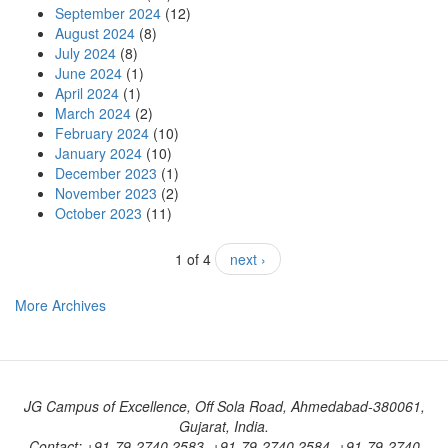
September 2024
(12)
August 2024
(8)
July 2024
(8)
June 2024
(1)
April 2024
(1)
March 2024
(2)
February 2024
(10)
January 2024
(10)
December 2023
(1)
November 2023
(2)
October 2023
(11)
1 of 4
next ›
More Archives
JG Campus of Excellence, Off Sola Road, Ahmedabad-380061,
Gujarat, India.
Contact: +91-79-2740 2583, +91-79-2740 2584, +91-79-2740