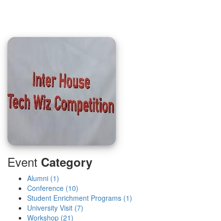
Event
Category
Alumni (1)
Conference (10)
Student Enrichment Programs (1)
University Visit (7)
Workshop (21)