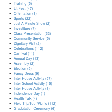
Training (5)
Lit Fest (47)
Orientation (1)
Sports (22)
Just A Minute Show (2)
Investiture (7)
Class Presentation (32)
Community Service (5)
Dignitary Visit (2)
Celebrations (112)
Carnival (11)
Annual Day (13)
Assembly (2)
Election (5)
Fancy Dress (9)
Inter House Activity (57)
Inter School Activity (15)
Inter-House Activity (8)
Indendence Day (1)
Health Talk (4)
Field Trip/Tour/Picnic (112)
Gradutation Ceremony (6)