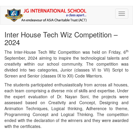
Skip
Toggl
to
naviga
main
content
Inter House Tech Wiz Competition –
2024
th
The Inter-House Tech Wiz Competition was held on Friday, 6
September, 2024 aiming to inspire the technological talents and
creativity within our school community. The competition was
divided into two categories, Junior (classes VI to VII) Script to
Screen and Senior (classes IX to XII) Code Warriors.
The students participated enthusiastically from across all houses,
each team comprising a diverse mix of skills and expertise. Under
the expert evaluation of Dr. Nayan Soni, the projects were
assessed based on Creativity and Concept, Designing and
Animation Techniques, Logical thinking, Adherence to theme,
Programming Concept and Logical Thinking. The competition
ended with the declaration of the winners and they were awarded
with the certificates.