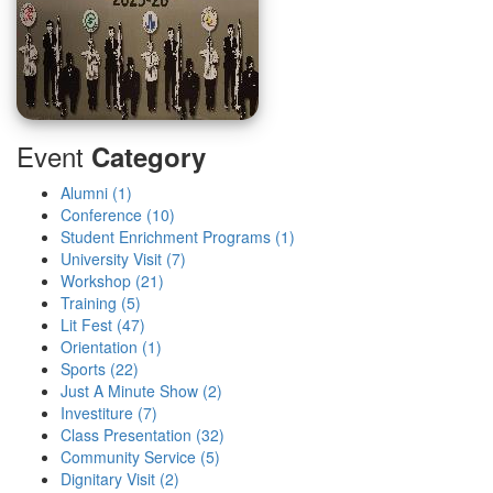
Event
Category
Alumni (1)
Conference (10)
Student Enrichment Programs (1)
University Visit (7)
Workshop (21)
Training (5)
Lit Fest (47)
Orientation (1)
Sports (22)
Just A Minute Show (2)
Investiture (7)
Class Presentation (32)
Community Service (5)
Dignitary Visit (2)