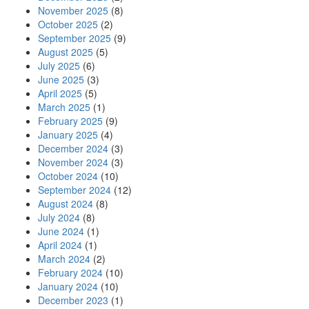
November 2025
(8)
October 2025
(2)
September 2025
(9)
August 2025
(5)
July 2025
(6)
June 2025
(3)
April 2025
(5)
March 2025
(1)
February 2025
(9)
January 2025
(4)
December 2024
(3)
November 2024
(3)
October 2024
(10)
September 2024
(12)
August 2024
(8)
July 2024
(8)
June 2024
(1)
April 2024
(1)
March 2024
(2)
February 2024
(10)
January 2024
(10)
December 2023
(1)