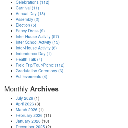
Celebrations (112)
Carnival (11)
Annual Day (13)
Assembly (2)
Election (5)
Fancy Dress (9)
Inter House Activity (57)
Inter School Activity (15)
Inter-House Activity (8)
Indendence Day (1)
Health Talk (4)
Field Trip/Tour/Picnic (112)
Gradutation Ceremony (6)
Achievements (4)
Monthly
Archives
July 2026
(1)
April 2026
(3)
March 2026
(1)
February 2026
(11)
January 2026
(10)
December 2025
(2)