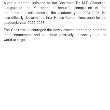
A proud moment unfolded as our Chairman, Dr. M P Chandran,
inaugurated the Yearbook, a beautiful compilation of the
memories and milestones of the academic year 2024-2025. He
also officially declared the Inter-House Competitions open for the
academic year 2025-2026.
The Chairman encouraged the newly elected leaders to embrace
their commitment and contribute positively to society and the
world at large.