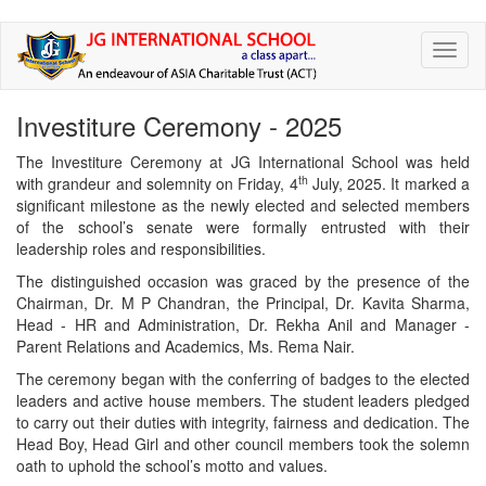
Skip
Toggl
to
naviga
main
content
Investiture Ceremony - 2025
The Investiture Ceremony at JG International School was held
th
with grandeur and solemnity on Friday, 4
July, 2025. It marked a
significant milestone as the newly elected and selected members
of the school’s senate were formally entrusted with their
leadership roles and responsibilities.
The distinguished occasion was graced by the presence of the
Chairman, Dr. M P Chandran, the Principal, Dr. Kavita Sharma,
Head - HR and Administration, Dr. Rekha Anil and Manager -
Parent Relations and Academics, Ms. Rema Nair.
The ceremony began with the conferring of badges to the elected
leaders and active house members. The student leaders pledged
to carry out their duties with integrity, fairness and dedication. The
Head Boy, Head Girl and other council members took the solemn
oath to uphold the school’s motto and values.