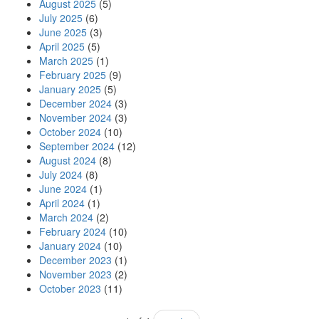
August 2025
(5)
July 2025
(6)
June 2025
(3)
April 2025
(5)
March 2025
(1)
February 2025
(9)
January 2025
(5)
December 2024
(3)
November 2024
(3)
October 2024
(10)
September 2024
(12)
August 2024
(8)
July 2024
(8)
June 2024
(1)
April 2024
(1)
March 2024
(2)
February 2024
(10)
January 2024
(10)
December 2023
(1)
November 2023
(2)
October 2023
(11)