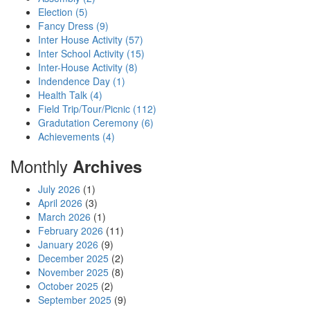
Election (5)
Fancy Dress (9)
Inter House Activity (57)
Inter School Activity (15)
Inter-House Activity (8)
Indendence Day (1)
Health Talk (4)
Field Trip/Tour/Picnic (112)
Gradutation Ceremony (6)
Achievements (4)
Monthly
Archives
July 2026
(1)
April 2026
(3)
March 2026
(1)
February 2026
(11)
January 2026
(9)
December 2025
(2)
November 2025
(8)
October 2025
(2)
September 2025
(9)