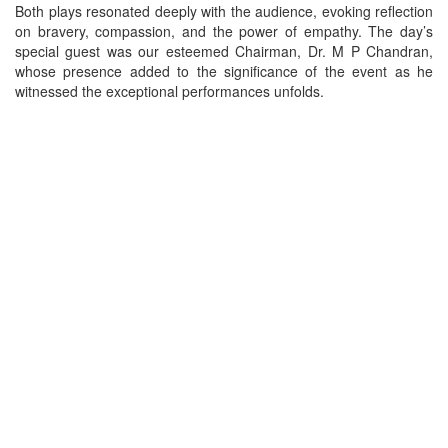
Both plays resonated deeply with the audience, evoking reflection
on bravery, compassion, and the power of empathy. The day’s
special guest was our esteemed Chairman, Dr. M P Chandran,
whose presence added to the significance of the event as he
witnessed the exceptional performances unfolds.