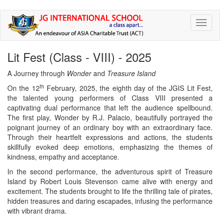
Skip
Toggl
to
naviga
main
content
Lit Fest (Class - VIII) - 2025
A Journey through
Wonder
and
Treasure Island
th
On the 12
February, 2025, the eighth day of the JGIS Lit Fest,
the talented young performers of Class VIII presented a
captivating dual performance that left the audience spellbound.
The first play, Wonder by R.J. Palacio, beautifully portrayed the
poignant journey of an ordinary boy with an extraordinary face.
Through their heartfelt expressions and actions, the students
skillfully evoked deep emotions, emphasizing the themes of
kindness, empathy and acceptance.
In the second performance, the adventurous spirit of Treasure
Island by Robert Louis Stevenson came alive with energy and
excitement. The students brought to life the thrilling tale of pirates,
hidden treasures and daring escapades, infusing the performance
with vibrant drama.