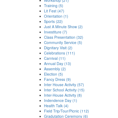
Workshop (21)
Training (5)
Lit Fest (47)
Orientation (1)
Sports (22)
Just A Minute Show (2)
Investiture (7)
Class Presentation (32)
Community Service (5)
Dignitary Visit (2)
Celebrations (111)
Carnival (11)
Annual Day (13)
Assembly (2)
Election (5)
Fancy Dress (9)
Inter House Activity (57)
Inter School Activity (15)
Inter-House Activity (8)
Indendence Day (1)
Health Talk (4)
Field Trip/Tour/Picnic (112)
Gradutation Ceremony (6)