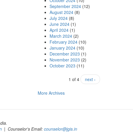
October 2024
(10)
September 2024
(12)
August 2024
(8)
July 2024
(8)
June 2024
(1)
April 2024
(1)
March 2024
(2)
February 2024
(10)
January 2024
(10)
December 2023
(1)
November 2023
(2)
October 2023
(11)
1 of 4
next ›
More Archives
dia.
n
| Counselor's Email:
counselor@jgis.in