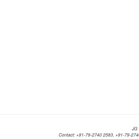
JG 
Contact: +91-79-2740 2583, +91-79-274