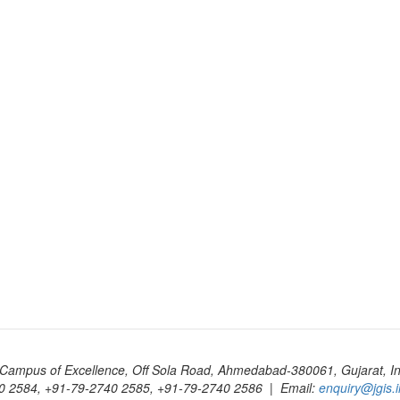
Campus of Excellence, Off Sola Road, Ahmedabad-380061, Gujarat, In
0 2584, +91-79-2740 2585, +91-79-2740 2586 | Email:
enquiry@jgis.i