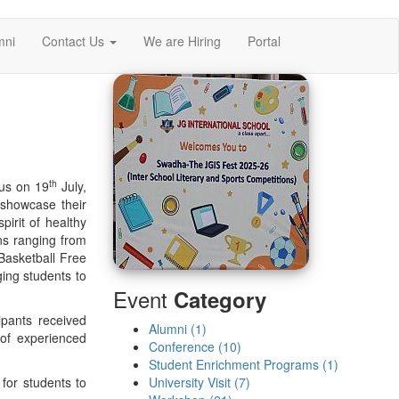
mni
Contact Us
We are Hiring
Portal
th
pus on 19
July,
 showcase their
irit of healthy
ns ranging from
Basketball Free
ing students to
Event
Category
ipants received
Alumni (1)
 of experienced
Conference (10)
Student Enrichment Programs (1)
for students to
University Visit (7)