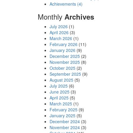
Achievements (4)
Monthly
Archives
July 2026
(1)
April 2026
(3)
March 2026
(1)
February 2026
(11)
January 2026
(9)
December 2025
(2)
November 2025
(8)
October 2025
(2)
September 2025
(9)
August 2025
(5)
July 2025
(6)
June 2025
(3)
April 2025
(5)
March 2025
(1)
February 2025
(9)
January 2025
(5)
December 2024
(3)
November 2024
(3)