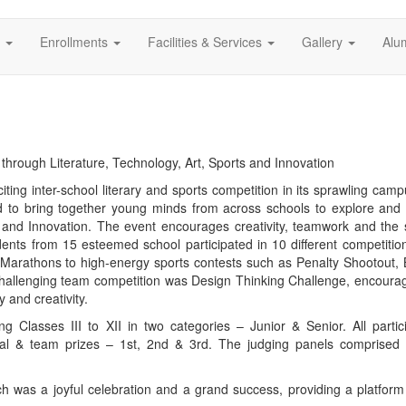
s
Enrollments
Facilities & Services
Gallery
Alu
n through Literature, Technology, Art, Sports and Innovation
ing inter-school literary and sports competition in its sprawling cam
ed to bring together young minds from across schools to explore and
s and Innovation. The event encourages creativity, teamwork and the sp
dents from 15 esteemed school participated in 10 different competitio
 Marathons to high-energy sports contests such as Penalty Shootout, 
hallenging team competition was Design Thinking Challenge, encourag
 and creativity.
ng Classes III to XII in two categories – Junior & Senior. All partic
dual & team prizes – 1st, 2nd & 3rd. The judging panels comprised
ch was a joyful celebration and a grand success, providing a platform 