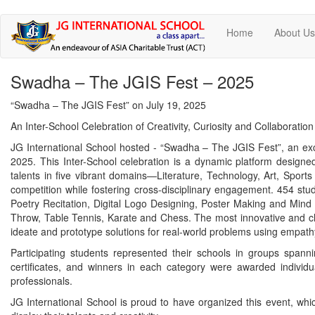
Skip
Home
About U
to
main
content
Swadha – The JGIS Fest – 2025
“Swadha – The JGIS Fest” on July 19, 2025
An Inter-School Celebration of Creativity, Curiosity and Collaboratio
JG International School hosted - “Swadha – The JGIS Fest”, an excit
2025. This Inter-School celebration is a dynamic platform design
talents in five vibrant domains—Literature, Technology, Art, Sport
competition while fostering cross-disciplinary engagement. 454 stu
Poetry Recitation, Digital Logo Designing, Poster Making and Mind
Throw, Table Tennis, Karate and Chess. The most innovative and c
ideate and prototype solutions for real-world problems using empathy
Participating students represented their schools in groups spanni
certificates, and winners in each category were awarded indivi
professionals.
JG International School is proud to have organized this event, whi